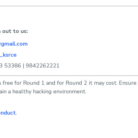
 out to us:
gmail.com
_ksrce
3 53386 | 9842262221
s free for Round 1 and for Round 2 it may cost. Ensur
ain a healthy hacking environment.
onduct
.