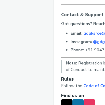
Contact & Support
Got questions? Reach
Email:
gdgksrce@
Instagram:
@gdg
Phone:
+91 9047
Note:
Registration i
of Conduct to maint
Rules
Follow the
Code of C
Find us on