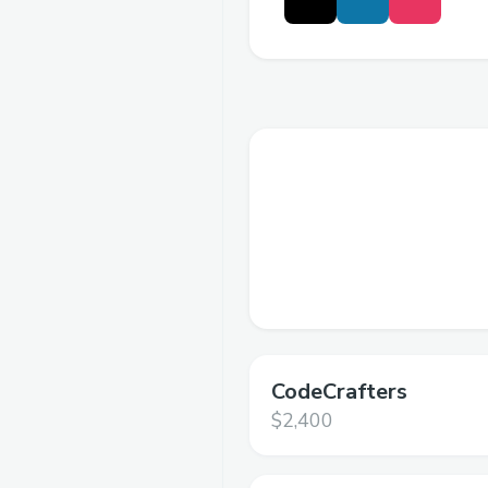
CodeCrafters
$2,400