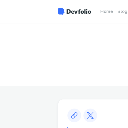
Home
Blog