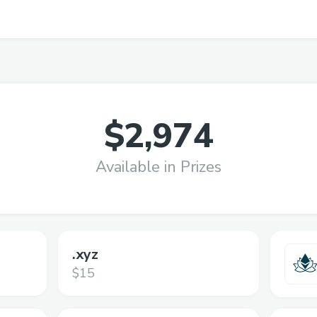
$2,974
Available in Prizes
.xyz
$15