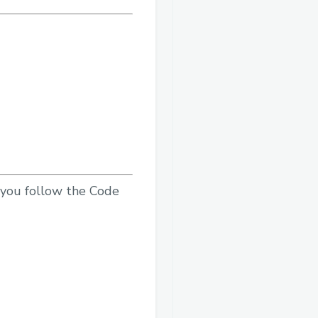
e you follow the Code