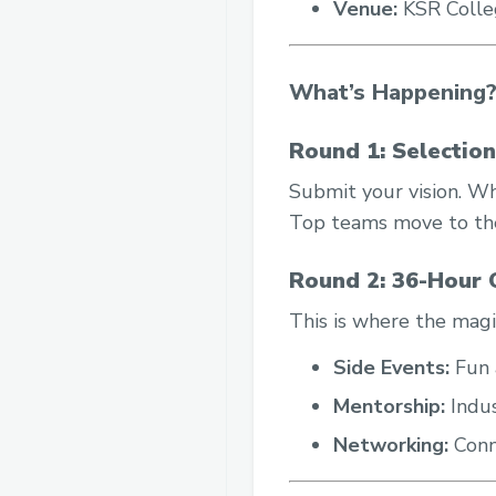
Venue:
KSR Colleg
What’s Happening
Round 1: Selectio
Submit your vision. Wh
Top teams move to the
Round 2: 36-Hour O
This is where the magi
Side Events:
Fun a
Mentorship:
Indus
Networking:
Conn