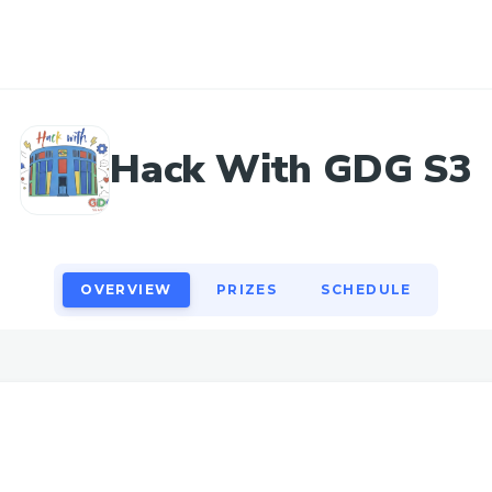
OVERVIEW
PRIZES
SCHEDULE
Hack With GDG S3
OVERVIEW
PRIZES
SCHEDULE