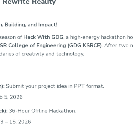
, Rewrite Reality
, Building, and Impact!
season of
Hack With GDG
, a high-energy hackathon h
SR College of Engineering (GDG KSRCE)
. After two 
aries of creativity and technology.
):
Submit your project idea in PPT format.
b 5, 2026
k):
36-Hour Offline Hackathon.
3 – 15, 2026