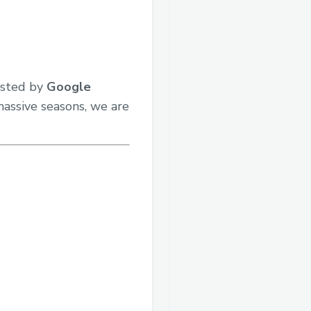
osted by
Google
massive seasons, we are