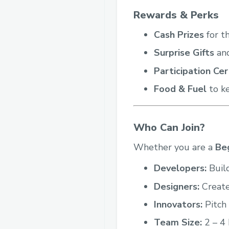
Rewards & Perks
Cash Prizes
for t
Surprise Gifts
and
Participation Cer
Food & Fuel
to ke
Who Can Join?
Whether you are a
Be
Developers:
Build
Designers:
Create
Innovators:
Pitch 
Team Size:
2 – 4