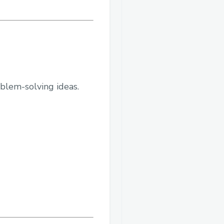
oblem-solving ideas.