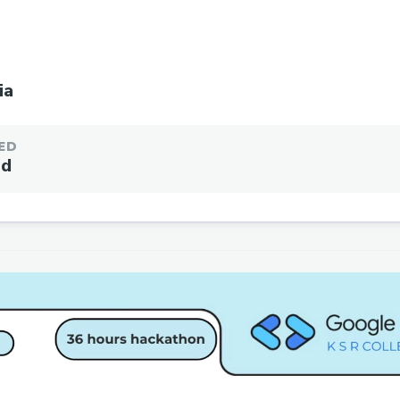
ia
ED
ed