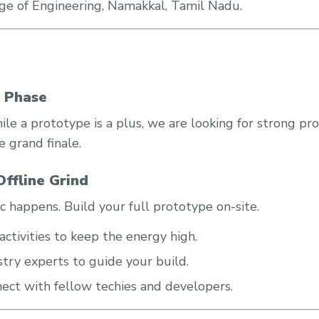
e of Engineering, Namakkal, Tamil Nadu.
?
n Phase
ile a prototype is a plus, we are looking for strong pr
 grand finale.
ffline Grind
c happens. Build your full prototype on-site.
ctivities to keep the energy high.
try experts to guide your build.
ect with fellow techies and developers.