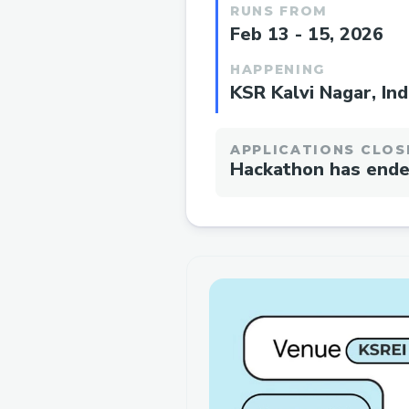
RUNS FROM
Feb 13 - 15, 2026
HAPPENING
KSR Kalvi Nagar, Ind
APPLICATIONS CLOS
Hackathon has end