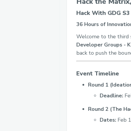
Hack the Matrix
Hack With GDG S3
36 Hours of Innovation
Welcome to the third 
Developer Groups - K
back to push the bound
Event Timeline
Round 1 (Ideation
Deadline:
Fe
Round 2 (The Hac
Dates:
Feb 1