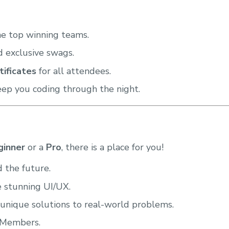
he top winning teams.
 exclusive swags.
tificates
for all attendees.
ep you coding through the night.
ginner
or a
Pro
, there is a place for you!
 the future.
 stunning UI/UX.
unique solutions to real-world problems.
 Members.