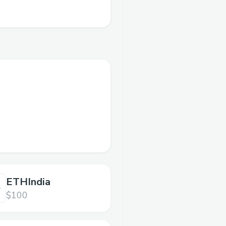
ETHIndia
$100